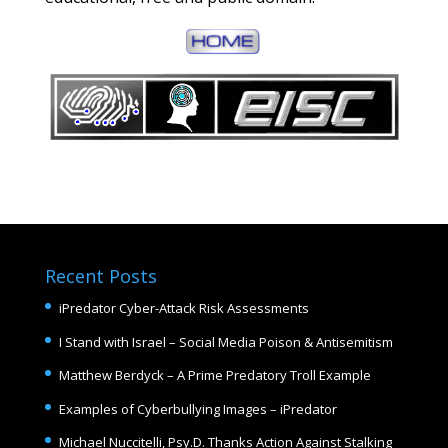
Recent Posts
iPredator Cyber-Attack Risk Assessments
I Stand with Israel – Social Media Poison & Antisemitism
Matthew Berdyck – A Prime Predatory Troll Example
Examples of Cyberbullying Images – iPredator
Michael Nuccitelli, Psy.D. Thanks Action Against Stalking