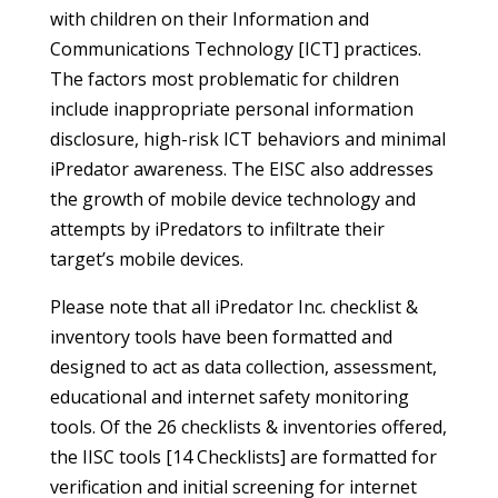
with children on their Information and
Communications Technology [ICT] practices.
The factors most problematic for children
include inappropriate personal information
disclosure, high-risk ICT behaviors and minimal
iPredator awareness. The EISC also addresses
the growth of mobile device technology and
attempts by iPredators to infiltrate their
target’s mobile devices.
Please note that all iPredator Inc. checklist &
inventory tools have been formatted and
designed to act as data collection, assessment,
educational and internet safety monitoring
tools. Of the 26 checklists & inventories offered,
the IISC tools [14 Checklists] are formatted for
verification and initial screening for internet