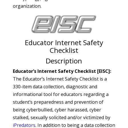
organization.
Educator Internet Safety
Checklist
Description
Educator’s Internet Safety Checklist [EISC]:
The Educator’s Internet Safety Checklist is a
330-item data collection, diagnostic and
informational tool for educators regarding a
student’s preparedness and prevention of
being cyberbullied, cyber harassed, cyber
stalked, sexually solicited and/or victimized by
iPredators
. In addition to being a data collection