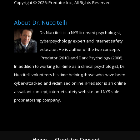
Copyright © 2026 iPredator Inc., All Rights Reserved.
About Dr. Nuccitelli
Dr. Nuccitelli is a NYS licensed psychologist,
cyberpsychology expert and internet safety
educator. He is author of the two concepts
iPredator (2010) and Dark Psychology (2006).
In addition to working full-time as a clinical psychologist, Dr.
Nuccitelli volunteers his time helping those who have been
cyber-attacked and victimized online. iPredator is an online
assailant concept, internet safety website and NYS sole
proprietorship company.
Home
iPredator Concept