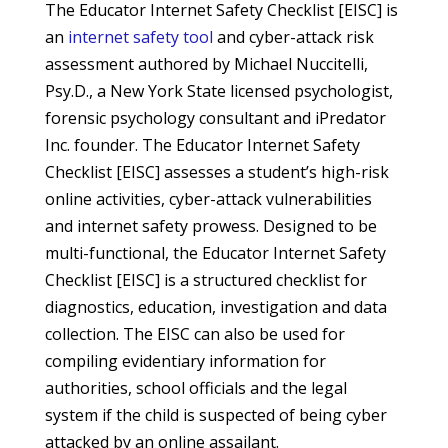
The Educator Internet Safety Checklist [EISC] is
an
internet safety tool
and cyber-attack risk
assessment authored by Michael Nuccitelli,
Psy.D., a New York State licensed psychologist,
forensic psychology consultant and iPredator
Inc. founder. The Educator Internet Safety
Checklist [EISC] assesses a student’s high-risk
online activities, cyber-attack vulnerabilities
and internet safety prowess. Designed to be
multi-functional, the Educator Internet Safety
Checklist [EISC] is a structured checklist for
diagnostics, education, investigation and data
collection. The EISC can also be used for
compiling evidentiary information for
authorities, school officials and the legal
system if the child is suspected of being cyber
attacked by an online assailant.