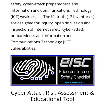
safety, cyber-attack preparedness and
Information and Communications Technology
[ICT] weaknesses. The IPI tools [12 Inventories]
are designed for inquiry, open discussion and
inspection of internet safety, cyber-attack
preparedness and Information and
Communications Technology [ICT]
vulnerabilities.
Cyber Attack Risk Assessment &
Educational Tool