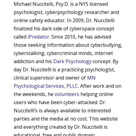
Michael Nuccitelli, Psy.D. is a NYS licensed
psychologist, cyberpsychology researcher and
online safety educator. In 2009, Dr. Nuccitelli
finalized his dark side of cyberspace concept
called
iPredator
. Since 2010, he has advised
those seeking information about cyberbullying,
cyberstalking, cybercriminal minds, internet
addiction and his
Dark Psychology
concept.
By
day Dr. Nuccitelli is a practicing psychologist,
clinical supervisor and owner of
MN
Psychological Services, PLLC
. After work and on
the weekends, he
volunteers
helping online
users who have been cyber-attacked. Dr.
Nuccitelli’s is always available to interested
parties and the media at no cost. This website
and everything created by Dr. Nuccitelli is
educational, free and public domain.