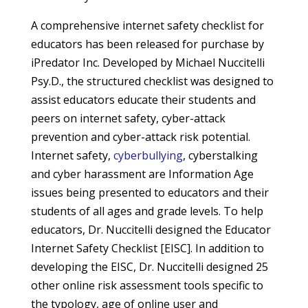
A comprehensive internet safety checklist for
educators has been released for purchase by
iPredator Inc. Developed by Michael Nuccitelli
Psy.D., the structured checklist was designed to
assist educators educate their students and
peers on internet safety, cyber-attack
prevention and cyber-attack risk potential.
Internet safety,
cyberbullying
, cyberstalking
and cyber harassment are Information Age
issues being presented to educators and their
students of all ages and grade levels. To help
educators, Dr. Nuccitelli designed the Educator
Internet Safety Checklist [EISC]. In addition to
developing the EISC, Dr. Nuccitelli designed 25
other online risk assessment tools specific to
the typology, age of online user and