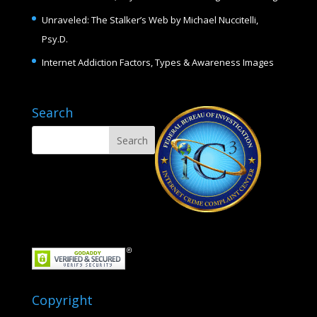
Unraveled: The Stalker’s Web by Michael Nuccitelli,
Psy.D.
Internet Addiction Factors, Types & Awareness Images
Search
Copyright