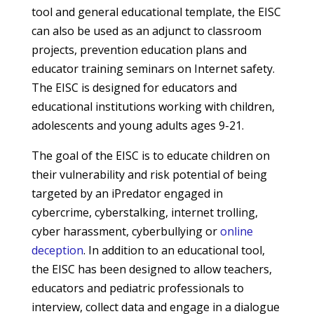
tool and general educational template, the EISC
can also be used as an adjunct to classroom
projects, prevention education plans and
educator training seminars on Internet safety.
The EISC is designed for educators and
educational institutions working with children,
adolescents and young adults ages 9-21.
The goal of the EISC is to educate children on
their vulnerability and risk potential of being
targeted by an iPredator engaged in
cybercrime, cyberstalking, internet trolling,
cyber harassment, cyberbullying or
online
deception
. In addition to an educational tool,
the EISC has been designed to allow teachers,
educators and pediatric professionals to
interview, collect data and engage in a dialogue