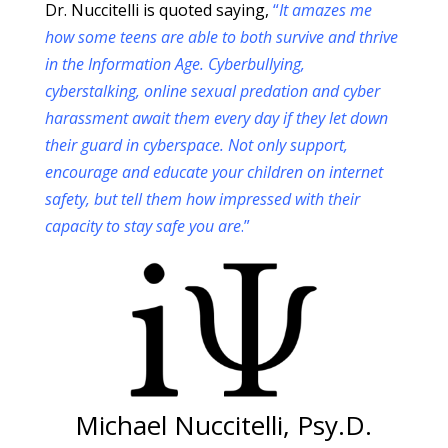
Dr. Nuccitelli is quoted saying,
“
It amazes me
how some teens are able to both survive and thrive
in the Information Age. Cyberbullying,
cyberstalking, online sexual predation and cyber
harassment await them every day if they let down
their guard in cyberspace. Not only support,
encourage and educate your children on internet
safety, but tell them how impressed with their
capacity to stay safe you are
.”
Michael Nuccitelli, Psy.D.