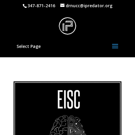
347-871-2416
drnucc@ipredator.org
Select Page