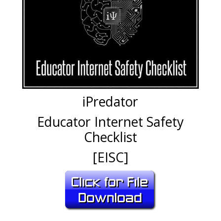
iPredator
Educator Internet Safety
Checklist
[EISC]