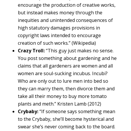
encourage the production of creative works,
but instead makes money through the
inequities and unintended consequences of
high statutory damages provisions in
copyright laws intended to encourage
creation of such works.” (Wikipedia)
Crazy Troll:
“This guy just makes no sense.
You post something about gardening and he
claims that all gardeners are women and all
women are soul-sucking incubus. Incubi?
Who are only out to lure men into bed so
they can marry them, then divorce them and
take all their money to buy more tomato
plants and meth.” Kristen Lamb (2012)
Crybaby:
“If someone says something mean
to the Crybaby, she’ll become hysterical and
swear she’s never coming back to the board.