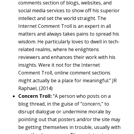
comments section of blogs, websites, and
social media services to show off his superior
intellect and set the world straight. The
Internet Comment Troll is an expert in all
matters and always takes pains to spread his
wisdom. He particularly loves to dwell in tech-
related realms, where he enlightens
reviewers and enhances their work with his
insights. Were it not for the Internet
Comment Troll, online comment sections
might actually be a place for meaningful.” JR
Raphael, (2014)
Concern Troll:
“A person who posts on a
blog thread, in the guise of “concern,” to
disrupt dialogue or undermine morale by
pointing out that posters and/or the site may
be getting themselves in trouble, usually with