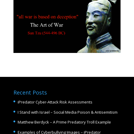
Recent Posts
iPredator Cyber-Attack Risk Assessments
I Stand with Israel – Social Media Poison & Antisemitism
Matthew Berdyck – A Prime Predatory Troll Example
Examples of Cyberbullying Images – iPredator