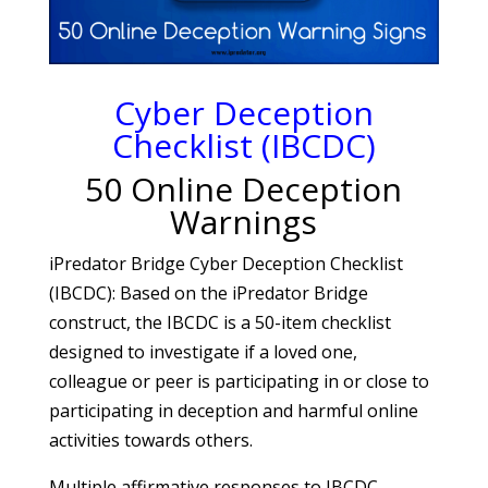
Cyber Deception
Checklist (IBCDC)
50 Online Deception
Warnings
iPredator Bridge Cyber Deception Checklist
(IBCDC): Based on the iPredator Bridge
construct, the IBCDC is a 50-item checklist
designed to investigate if a loved one,
colleague or peer is participating in or close to
participating in deception and harmful online
activities towards others.
Multiple affirmative responses to IBCDC