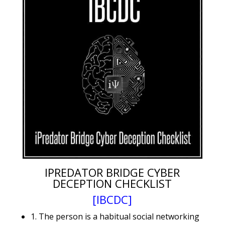
IPREDATOR BRIDGE CYBER
DECEPTION CHECKLIST
[IBCDC]
1. The person is a habitual social networking