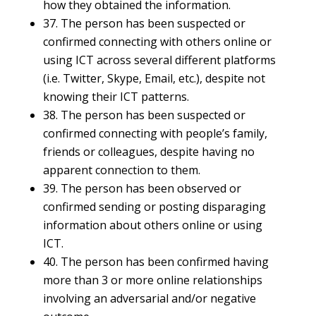
how they obtained the information.
37. The person has been suspected or
confirmed connecting with others online or
using ICT across several different platforms
(i.e. Twitter, Skype, Email, etc.), despite not
knowing their ICT patterns.
38. The person has been suspected or
confirmed connecting with people’s family,
friends or colleagues, despite having no
apparent connection to them.
39. The person has been observed or
confirmed sending or posting disparaging
information about others online or using
ICT.
40. The person has been confirmed having
more than 3 or more online relationships
involving an adversarial and/or negative