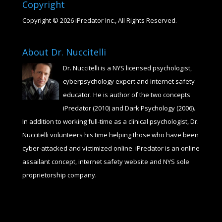
Copyright
Copyright © 2026 iPredator Inc., All Rights Reserved.
About Dr. Nuccitelli
Dr. Nuccitelli is a NYS licensed psychologist,
cyberpsychology expert and internet safety
educator. He is author of the two concepts
iPredator (2010) and Dark Psychology (2006).
In addition to working full-time as a clinical psychologist, Dr.
Nuccitelli volunteers his time helping those who have been
cyber-attacked and victimized online. iPredator is an online
assailant concept, internet safety website and NYS sole
proprietorship company.