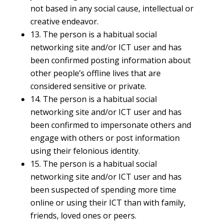
not based in any social cause, intellectual or
creative endeavor.
13. The person is a habitual social
networking site and/or ICT user and has
been confirmed posting information about
other people’s offline lives that are
considered sensitive or private.
14. The person is a habitual social
networking site and/or ICT user and has
been confirmed to impersonate others and
engage with others or post information
using their felonious identity.
15. The person is a habitual social
networking site and/or ICT user and has
been suspected of spending more time
online or using their ICT than with family,
friends, loved ones or peers.