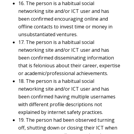
16. The person is a habitual social
networking site and/or ICT user and has
been confirmed encouraging online and
offline contacts to invest time or money in
unsubstantiated ventures.
17. The person is a habitual social
networking site and/or ICT user and has
been confirmed disseminating information
that is felonious about their career, expertise
or academic/professional achievements.
18. The person is a habitual social
networking site and/or ICT user and has
been confirmed having multiple usernames
with different profile descriptions not
explained by internet safety practices.
19. The person had been observed turning
off, shutting down or closing their ICT when