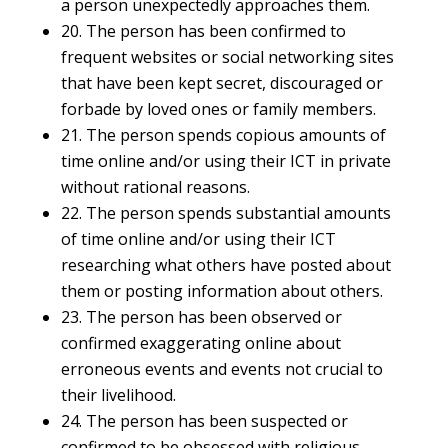
a person unexpectedly approaches them.
20. The person has been confirmed to
frequent websites or social networking sites
that have been kept secret, discouraged or
forbade by loved ones or family members.
21. The person spends copious amounts of
time online and/or using their ICT in private
without rational reasons.
22. The person spends substantial amounts
of time online and/or using their ICT
researching what others have posted about
them or posting information about others.
23. The person has been observed or
confirmed exaggerating online about
erroneous events and events not crucial to
their livelihood.
24. The person has been suspected or
confirmed to be obsessed with religious,