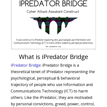
What is iPredator Bridge
iPredator Bridge
: iPredator Bridge is a
theoretical tenet of iPredator representing the
psychological, perceptual & behavioral
trajectory of people who use Information and
Communications Technology (ICT) to harm
others. Like the iPredator, they are motivated
by personal convictions, greed, power, control,