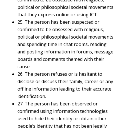
political or philosophical societal movements
that they express online or using ICT.
25. The person has been suspected or
confirmed to be obsessed with religious,
political or philosophical societal movements
and spending time in chat rooms, reading
and posting information in forums, message
boards and comments themed with their
cause.
26. The person refuses or is hesitant to
disclose or discuss their family, career or any
offline information leading to their accurate
identification.
27. The person has been observed or
confirmed using information technologies
used to hide their identity or obtain other
people’s identity that has not been legally