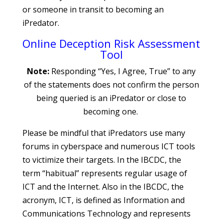
or someone in transit to becoming an
iPredator.
Online Deception Risk Assessment
Tool
Note:
Responding “Yes, I Agree, True” to any
of the statements does not confirm the person
being queried is an iPredator or close to
becoming one.
Please be mindful that iPredators use many
forums in cyberspace and numerous ICT tools
to victimize their targets. In the IBCDC, the
term “habitual” represents regular usage of
ICT and the Internet. Also in the IBCDC, the
acronym, ICT, is defined as Information and
Communications Technology and represents