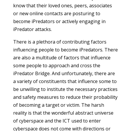
know that their loved ones, peers, associates
or new online contacts are posturing to
become iPredators or actively engaging in
iPredator attacks.
There is a plethora of contributing factors
influencing people to become iPredators. There
are also a multitude of factors that influence
some people to approach and cross the
iPredator Bridge. And unfortunately, there are
a variety of constituents that influence some to
be unwilling to institute the necessary practices
and safety measures to reduce their probability
of becoming a target or victim. The harsh
reality is that the wonderful abstract universe
of cyberspace and the ICT used to enter
cyberspace does not come with directions or