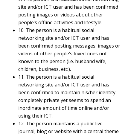
site and/or ICT user and has been confirmed
posting images or videos about other
people’s offline activities and lifestyle.
10. The person is a habitual social
networking site and/or ICT user and has
been confirmed posting messages, images or
videos of other people’s loved ones not
known to the person (i.e. husband wife,
children, business, etc.).
11. The person is a habitual social
networking site and/or ICT user and has
been confirmed to maintain his/her identity
completely private yet seems to spend an
inordinate amount of time online and/or
using their ICT.
12. The person maintains a public live
journal, blog or website with a central theme