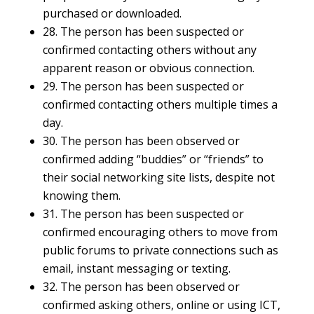
purchased or downloaded.
28. The person has been suspected or
confirmed contacting others without any
apparent reason or obvious connection.
29. The person has been suspected or
confirmed contacting others multiple times a
day.
30. The person has been observed or
confirmed adding “buddies” or “friends” to
their social networking site lists, despite not
knowing them.
31. The person has been suspected or
confirmed encouraging others to move from
public forums to private connections such as
email, instant messaging or texting.
32. The person has been observed or
confirmed asking others, online or using ICT,