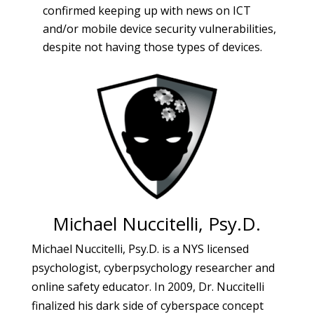
confirmed keeping up with news on ICT
and/or mobile device security vulnerabilities,
despite not having those types of devices.
Michael Nuccitelli, Psy.D.
Michael Nuccitelli, Psy.D. is a NYS licensed
psychologist, cyberpsychology researcher and
online safety educator. In 2009, Dr. Nuccitelli
finalized his dark side of cyberspace concept