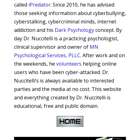
called
iPredator
. Since 2010, he has advised
those seeking information about cyberbullying,
cyberstalking, cybercriminal minds, internet
addiction and his
Dark Psychology
concept.
By
day Dr. Nuccitelli is a practicing psychologist,
clinical supervisor and owner of
MN
Psychological Services, PLLC
. After work and on
the weekends, he
volunteers
helping online
users who have been cyber-attacked. Dr.
Nuccitelli’s is always available to interested
parties and the media at no cost. This website
and everything created by Dr. Nuccitelli is
educational, free and public domain.