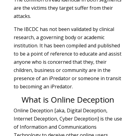
are the victims they target suffer from their
attacks.
The IBCDC has not been validated by clinical
research, a governing body or academic
institution. It has been compiled and published
to be a point of reference to educate and assist
anyone who is concerned that they, their
children, business or community are in the
presence of an iPredator or someone in transit
to becoming an iPredator.
What is Online Deception
Online Deception [aka, Digital Deception,
Internet Deception, Cyber Deception] is the use
of Information and Communications
Technology to deceive other online users