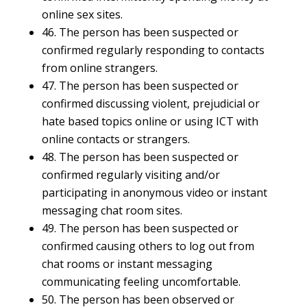
online sex sites.
46. The person has been suspected or
confirmed regularly responding to contacts
from online strangers.
47. The person has been suspected or
confirmed discussing violent, prejudicial or
hate based topics online or using ICT with
online contacts or strangers.
48. The person has been suspected or
confirmed regularly visiting and/or
participating in anonymous video or instant
messaging chat room sites.
49. The person has been suspected or
confirmed causing others to log out from
chat rooms or instant messaging
communicating feeling uncomfortable.
50. The person has been observed or