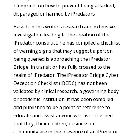
blueprints on how to prevent being attacked,
disparaged or harmed by iPredators.
Based on this writer’s research and extensive
investigation leading to the creation of the
iPredator construct, he has compiled a checklist
of warning signs that may suggest a person
being queried is approaching the iPredator
Bridge, in transit or has fully crossed to the
realm of iPredator. The iPredator Bridge Cyber
Deception Checklist (IBCDC) has not been
validated by clinical research, a governing body
or academic institution. It has been compiled
and published to be a point of reference to
educate and assist anyone who is concerned
that they, their children, business or
community are in the presence of an iPredator