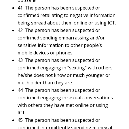
outcome.
41. The person has been suspected or
confirmed retaliating to negative information
being spread about them online or using ICT.
42. The person has been suspected or
confirmed sending embarrassing and/or
sensitive information to other people’s
mobile devices or phones.
43. The person has been suspected or
confirmed engaging in “sexting” with others
he/she does not know or much younger or
much older than they are.
44. The person has been suspected or
confirmed engaging in sexual conversations
with others they have met online or using
ICT.
45. The person has been suspected or
confirmed intermittently spending money at