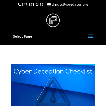
347-871-2416
drnucc@ipredator.org
Select Page