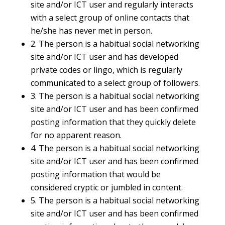
site and/or ICT user and regularly interacts
with a select group of online contacts that
he/she has never met in person.
2. The person is a habitual social networking
site and/or ICT user and has developed
private codes or lingo, which is regularly
communicated to a select group of followers.
3. The person is a habitual social networking
site and/or ICT user and has been confirmed
posting information that they quickly delete
for no apparent reason.
4. The person is a habitual social networking
site and/or ICT user and has been confirmed
posting information that would be
considered cryptic or jumbled in content.
5. The person is a habitual social networking
site and/or ICT user and has been confirmed