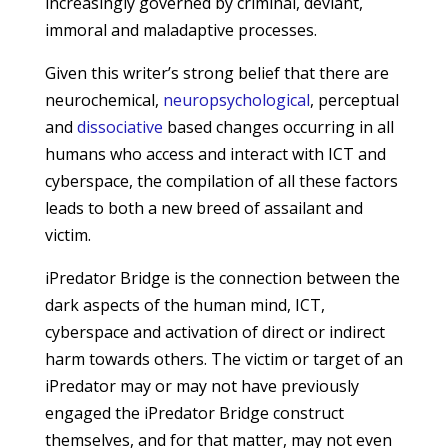
increasingly governed by criminal, deviant,
immoral and maladaptive processes.
Given this writer’s strong belief that there are
neurochemical,
neuropsychological
, perceptual
and
dissociative
based changes occurring in all
humans who access and interact with ICT and
cyberspace, the compilation of all these factors
leads to both a new breed of assailant and
victim.
iPredator Bridge is the connection between the
dark aspects of the human mind, ICT,
cyberspace and activation of direct or indirect
harm towards others. The victim or target of an
iPredator may or may not have previously
engaged the iPredator Bridge construct
themselves, and for that matter, may not even