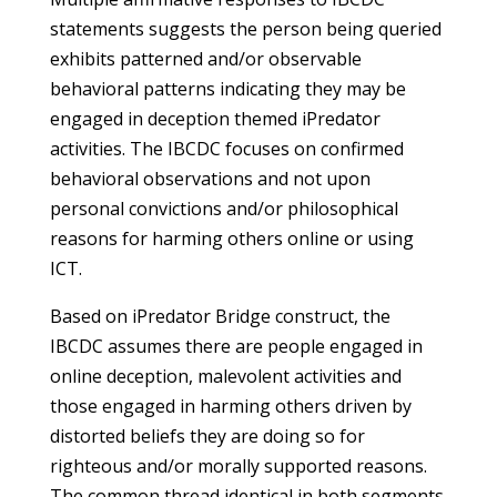
statements suggests the person being queried
exhibits patterned and/or observable
behavioral patterns indicating they may be
engaged in deception themed iPredator
activities. The IBCDC focuses on confirmed
behavioral observations and not upon
personal convictions and/or philosophical
reasons for harming others online or using
ICT.
Based on iPredator Bridge construct, the
IBCDC assumes there are people engaged in
online deception, malevolent activities and
those engaged in harming others driven by
distorted beliefs they are doing so for
righteous and/or morally supported reasons.
The common thread identical in both segments