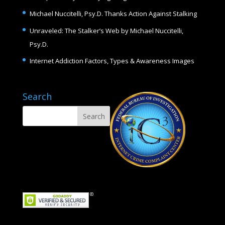
Michael Nuccitelli, Psy.D. Thanks Action Against Stalking
Unraveled: The Stalker’s Web by Michael Nuccitelli,
Psy.D.
Internet Addiction Factors, Types & Awareness Images
Search