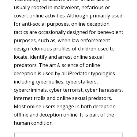
usually rooted in malevolent, nefarious or
covert online activities. Although primarily used
for anti-social purposes, online deception
tactics are occasionally designed for benevolent
purposes, such as, when law enforcement
design felonious profiles of children used to
locate, identify and arrest online sexual
predators. The art & science of online
deception is used by all iPredator typologies
including cyberbullies, cyberstalkers,
cybercriminals, cyber terrorist, cyber harassers,
internet trolls and online sexual predators.
Most online users engage in both deception
offline and deception online. It is part of the
human condition.