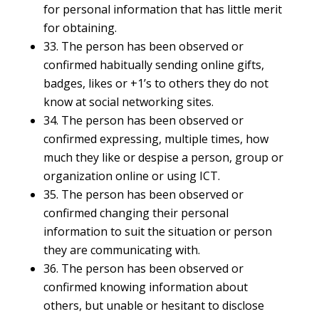
for personal information that has little merit
for obtaining.
33. The person has been observed or
confirmed habitually sending online gifts,
badges, likes or +1’s to others they do not
know at social networking sites.
34. The person has been observed or
confirmed expressing, multiple times, how
much they like or despise a person, group or
organization online or using ICT.
35. The person has been observed or
confirmed changing their personal
information to suit the situation or person
they are communicating with.
36. The person has been observed or
confirmed knowing information about
others, but unable or hesitant to disclose