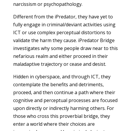
narcissism or psychopathology.
Different from the iPredator, they have yet to
fully engage in criminal/deviant activities using
ICT or use complex perceptual distortions to
validate the harm they cause. iPredator Bridge
investigates why some people draw near to this
nefarious realm and either proceed in their
maladaptive trajectory or cease and desist.
Hidden in cyberspace, and through ICT, they
contemplate the benefits and detriments,
proceed, and then continue a path where their
cognitive and perceptual processes are focused
upon directly or indirectly harming others. For
those who cross this proverbial bridge, they
enter a world where their choices are