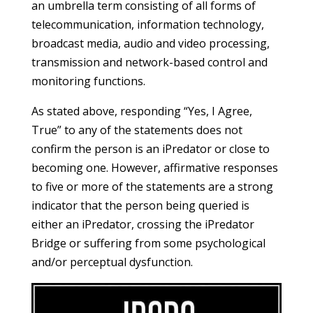
an umbrella term consisting of all forms of
telecommunication, information technology,
broadcast media, audio and video processing,
transmission and network-based control and
monitoring functions.
As stated above, responding “Yes, I Agree,
True” to any of the statements does not
confirm the person is an iPredator or close to
becoming one. However, affirmative responses
to five or more of the statements are a strong
indicator that the person being queried is
either an iPredator, crossing the iPredator
Bridge or suffering from some psychological
and/or perceptual dysfunction.