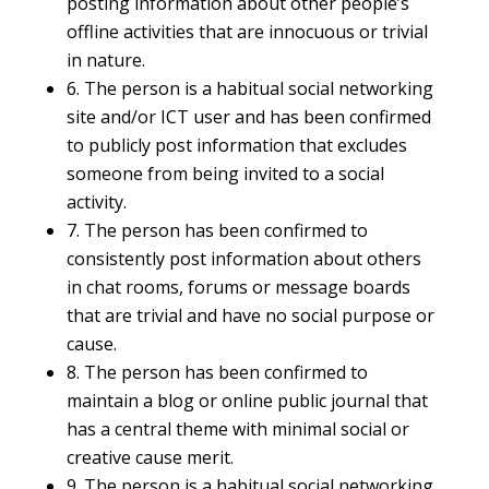
posting information about other people’s
offline activities that are innocuous or trivial
in nature.
6. The person is a habitual social networking
site and/or ICT user and has been confirmed
to publicly post information that excludes
someone from being invited to a social
activity.
7. The person has been confirmed to
consistently post information about others
in chat rooms, forums or message boards
that are trivial and have no social purpose or
cause.
8. The person has been confirmed to
maintain a blog or online public journal that
has a central theme with minimal social or
creative cause merit.
9. The person is a habitual social networking