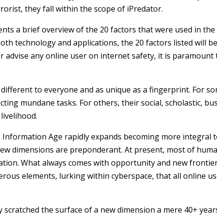
rorist, they fall within the scope of iPredator.
esents a brief overview of the 20 factors that were used in th
oth technology and applications, the 20 factors listed will be
 or advise any online user on internet safety, it is paramoun
 different to everyone and as unique as a fingerprint. For s
ing mundane tasks. For others, their social, scholastic, busi
 livelihood.
the Information Age rapidly expands becoming more integral to
new dimensions are preponderant. At present, most of human
loration. What always comes with opportunity and new fronti
erous elements, lurking within
cyberspace
, that all online 
ly scratched the surface of a new dimension a mere 40+ years