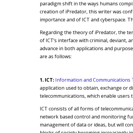
paradigm shift in the ways humans compile
creation of iPredator, this writer was co
importance and of ICT and cyberspace. This
Regarding the theory of iPredator, the ter
of ICT’s interface with criminal, deviant,
advance in both applications and purposes
are as follows:
1. ICT:
Information and Communications 
application used to obtain, exchange or d
telecommunications, which enable users to
ICT consists of all forms of
telecommunic
network based control and monitoring fu
management of data or ideas, but will con
blocks of society becoming increasingly i