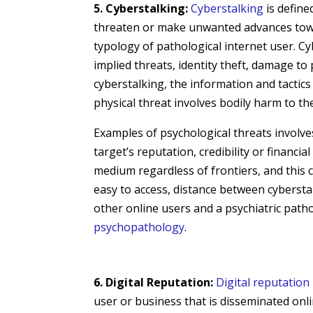
5. Cyberstalking:
Cyberstalking
is define
threaten or make unwanted advances toward
typology of pathological internet user. Cyb
implied threats, identity theft, damage to
cyberstalking, the information and tactics
physical threat involves bodily harm to the
Examples of psychological threats involv
target’s reputation, credibility or financi
medium regardless of frontiers, and this c
easy to access, distance between cybersta
other online users and a psychiatric patho
psychopathology
.
6. Digital Reputation:
Digital reputation
user or business that is disseminated onl