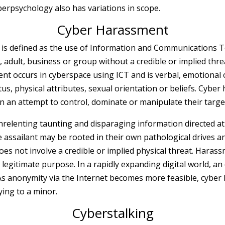
yberpsychology also has variations in scope.
Cyber Harassment
is defined as the use of Information and Communications Te
, adult, business or group without a credible or implied thr
ment
occurs in cyberspace using ICT and is verbal, emotional 
us, physical attributes, sexual orientation or beliefs. Cyber
n an attempt to control, dominate or manipulate their targe
elenting taunting and disparaging information directed at a 
e assailant may be rooted in their own pathological drives 
does not involve a credible or implied physical threat. Haras
a legitimate purpose. In a rapidly expanding digital world, an
s anonymity via the Internet becomes more feasible, cyber 
ying to a minor.
Cyberstalking