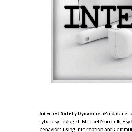
Internet Safety Dynamics:
iPredator is 
cyberpsychologist, Michael Nuccitelli, Psy
behaviors using Information and Communic