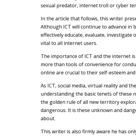
sexual predator,
internet troll
or cyber ter
In the article that follows, this writer pr
Although ICT will continue to advance in b
effectively educate, evaluate, investigate
vital to all internet users.
The importance of ICT and the internet is
more than tools of convenience for conduct
online are crucial to their self-esteem and
As ICT, social media, virtual reality and 
understanding the basic tenets of these 
the golden rule of all new territory exp
dangerous. It is these unknown and dang
about.
This writer is also firmly aware he has on