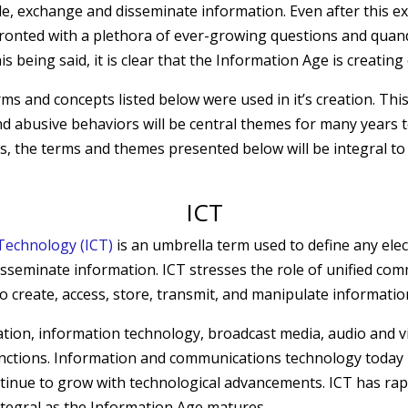
, exchange and disseminate information. Even after this ext
nfronted with a plethora of ever-growing questions and quan
 being said, it is clear that the Information Age is creatin
ms and concepts listed below were used in it’s creation. This
 and abusive behaviors will be central themes for many years 
, the terms and themes presented below will be integral to 
ICT
Technology (ICT)
is an umbrella term used to define any elec
isseminate information. ICT stresses the role of unified co
 create, access, store, transmit, and manipulate informatio
ation
, information technology, broadcast media, audio and 
nctions. Information and communications technology toda
tinue to grow with technological advancements. ICT has rap
ntegral as the Information Age matures.