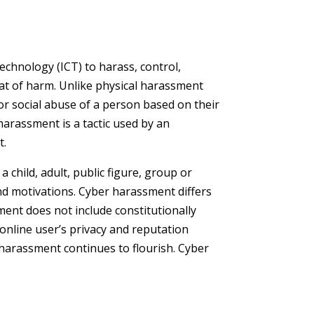
chnology (ICT) to harass, control,
eat of harm. Unlike physical harassment
or social abuse of a person based on their
 harassment is a tactic used by an
t.
child, adult, public figure, group or
and motivations. Cyber harassment differs
sment does not include constitutionally
 online user’s privacy and reputation
harassment continues to flourish. Cyber