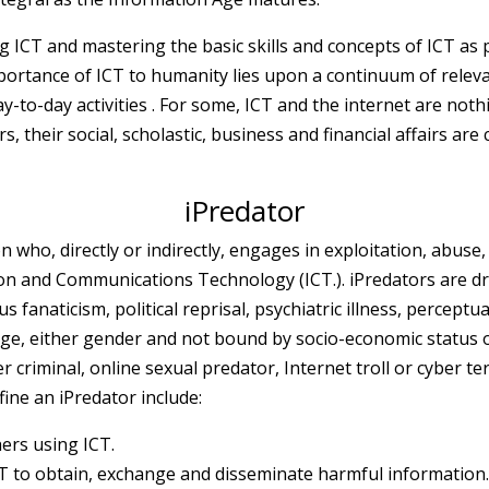
CT and mastering the basic skills and concepts of ICT as p
portance of ICT to humanity lies upon a continuum of releva
y-to-day activities . For some, ICT and the internet are not
s, their social, scholastic, business and financial affairs are 
iPredator
n who, directly or indirectly, engages in exploitation, abuse, 
n and Communications Technology (ICT.). iPredators are driv
us fanaticism, political reprisal, psychiatric illness, percept
 age, either gender and not bound by socio-economic status o
r criminal, online sexual predator, Internet troll or cyber ter
ine an iPredator include:
hers using ICT.
ICT to obtain, exchange and disseminate harmful information