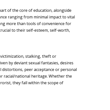
art of the core of education, alongside
nce ranging from minimal impact to vital
hing more than tools of convenience for
crucial to their self-esteem, self-worth,
victimization, stalking, theft or
en by deviant sexual fantasies, desires
ual distortions, peer acceptance or personal
r racial/national heritage. Whether the
rorist, they fall within the scope of
.