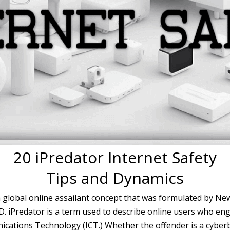
20 iPredator Internet Safety
Tips and Dynamics
a global online assailant concept that was formulated by Ne
.D. iPredator is a term used to describe online users who eng
ations Technology (ICT.) Whether the offender is a cyberbul