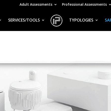
Adult Assessments
Professional Assessments
SERVICES/TOOLS
TYPOLOGIES
SA