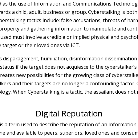
d as the use of Information and Communications Technology (
s a child, adult, business or group. Cyberstalking is both 
erstalking tactics include: false accusations, threats of har
 property and gathering information to manipulate and contro
 used must involve a credible or implied physical and psychol
 target or their loved ones via ICT.
es disparagement, humiliation, disinformation disseminatio
al status if the target does not acquiesce to the cyberstalker’
reates new possibilities for the growing class of cyberstalke
lkers and their targets are no longer a confounding factor. 
logy. When Cyberstalking is a tactic, the assailant does not
Digital Reputation
is a term used to describe the reputation of an Informati
ine and available to peers, superiors, loved ones and consum