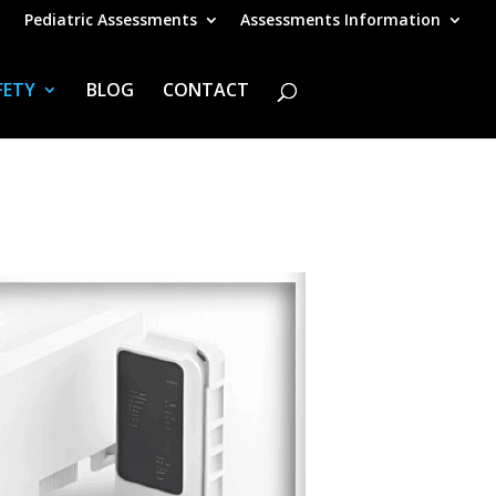
Pediatric Assessments
Assessments Information
FETY
BLOG
CONTACT