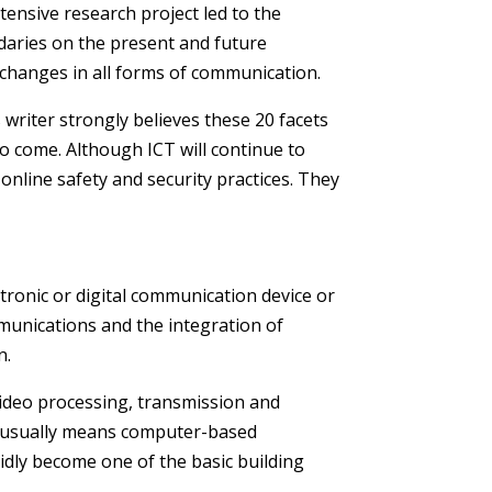
ensive research project led to the
daries on the present and future
g changes in all forms of communication.
 writer strongly believes these 20 facets
to come. Although ICT will continue to
online safety and security practices. They
tronic or digital communication device or
mmunications and the integration of
n.
video processing, transmission and
y usually means computer-based
idly become one of the basic building