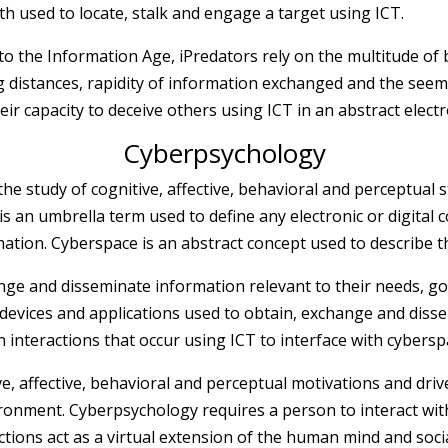
th used to locate, stalk and engage a target using ICT.
to the Information Age, iPredators rely on the multitude of 
distances, rapidity of information exchanged and the seeming
eir capacity to deceive others using ICT in an abstract electr
Cyberpsychology
the study of cognitive, affective, behavioral and perceptual 
is an umbrella term used to define any electronic or digital
ation. Cyberspace is an abstract concept used to describe th
ange and disseminate information relevant to their needs, 
e devices and applications used to obtain, exchange and di
 interactions that occur using ICT to interface with cybersp
e, affective, behavioral and perceptual motivations and driv
ronment. Cyberpsychology requires a person to interact with
tions act as a virtual extension of the human mind and social 