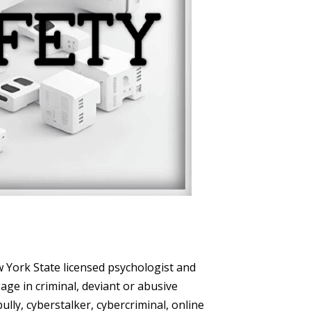
w York State licensed psychologist and
age in criminal, deviant or abusive
ly, cyberstalker, cybercriminal, online