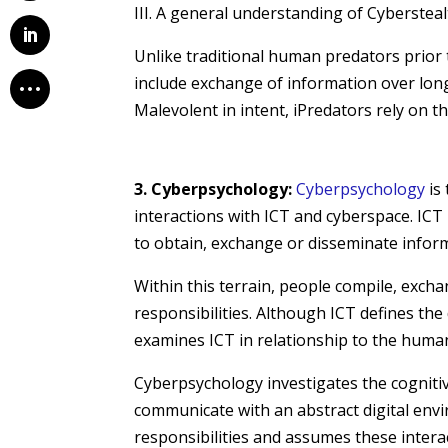
III. A general understanding of Cybersteal
Unlike traditional human predators prior 
include exchange of information over long 
Malevolent in intent, iPredators rely on th
3. Cyberpsychology:
Cyberpsychology
is 
interactions with ICT and cyberspace. ICT 
to obtain, exchange or disseminate inform
Within this terrain, people compile, exch
responsibilities. Although ICT defines th
examines ICT in relationship to the human
Cyberpsychology investigates the cognitiv
communicate with an abstract digital envi
responsibilities and assumes these interac