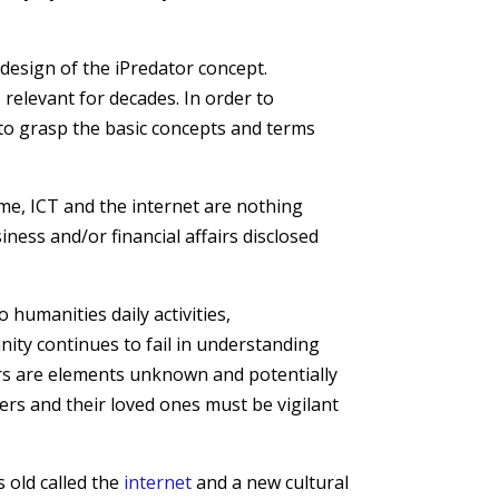
e design of the iPredator concept.
 relevant for decades. In order to
t to grasp the basic concepts and terms
ome, ICT and the internet are nothing
ness and/or financial affairs disclosed
 humanities daily activities,
ity continues to fail in understanding
ers are elements unknown and potentially
users and their loved ones must be vigilant
 old called the
internet
and a new cultural