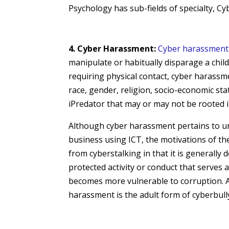
Psychology has sub-fields of specialty, C
4. Cyber Harassment:
Cyber harassment
manipulate or habitually disparage a child
requiring physical contact,
cyber harass
race, gender, religion, socio-economic stat
iPredator that may or may not be rooted i
Although cyber harassment pertains to unr
business using ICT, the motivations of th
from cyberstalking in that it is generally 
protected activity or conduct that serves 
becomes more vulnerable to corruption. A
harassment is the adult form of cyberbull