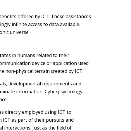
benefits offered by ICT. These assistances
ly infinite access to data available.
onic universe.
states in humans related to their
 communication device or application used
e non-physical terrain created by ICT.
goals, developmental requirements and
sseminate information, Cyberpsychology
ace.
es directly employed using ICT to
 ICT as part of their pursuits and
interactions. Just as the field of