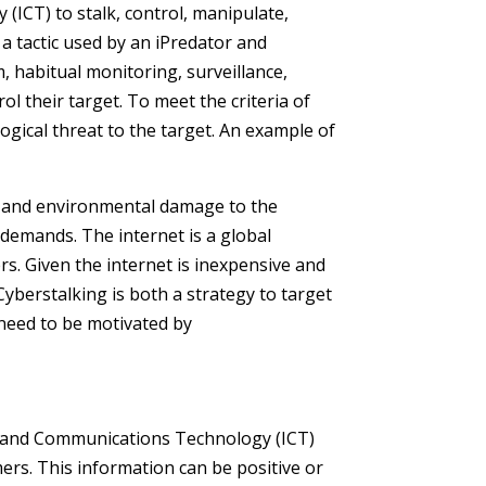
ICT) to stalk, control, manipulate,
a tactic used by an iPredator and
m, habitual monitoring, surveillance,
l their target. To meet the criteria of
ogical threat to the target. An example of
n and environmental damage to the
s demands. The internet is a global
rs. Given the internet is inexpensive and
Cyberstalking is both a strategy to target
 need to be motivated by
on and Communications Technology (ICT)
ers. This information can be positive or