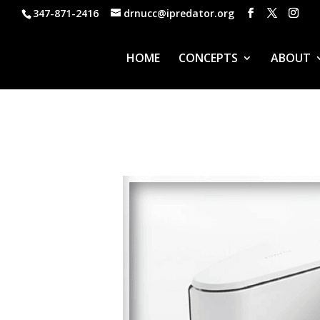
347-871-2416
drnucc@ipredator.org
HOME
CONCEPTS
ABOUT