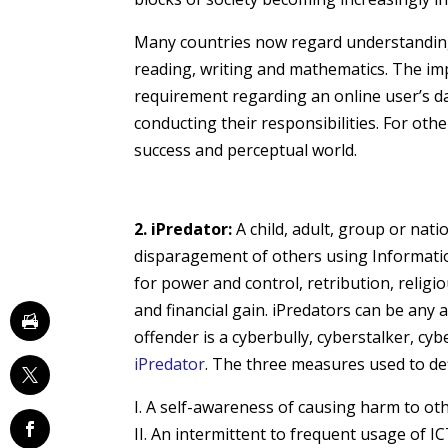
Many countries now regard understanding I
reading, writing and mathematics. The im
requirement regarding an online user’s da
conducting their responsibilities. For other
success and perceptual world.
2. iPredator:
A child, adult, group or natio
disparagement of others using Informatio
for power and control, retribution, religio
and financial gain. iPredators can be any
offender is a cyberbully, cyberstalker, cybe
iPredator
. The three measures used to def
I. A self-awareness of causing harm to ot
II. An intermittent to frequent usage of 