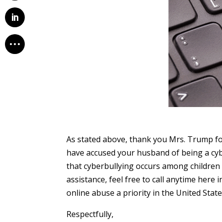
As stated above, thank you Mrs. Trump for
have accused your husband of being a cybe
that cyberbullying occurs among children 
assistance, feel free to call anytime here
online abuse a priority in the United Stat
Respectfully,