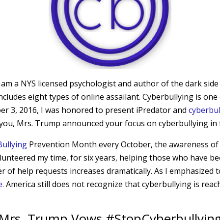
I am a NYS licensed psychologist and author of the dark side
 includes eight types of online assailant. Cyberbullying is o
r 3, 2016, I was honored to present iPredator and
cyberbul
at you, Mrs. Trump announced your focus on cyberbullying in 
Bullying
Prevention Month every October, the awareness of ho
 volunteered my time, for six years, helping those who have 
r of help requests increases dramatically. As I emphasized 
e.
America still does not recognize that cyberbullying is rea
Mrs. Trump Vows #StopCyberbullyin