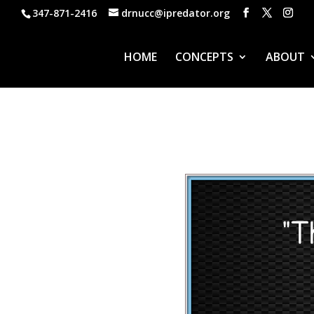
347-871-2416
drnucc@ipredator.org
HOME
CONCEPTS
ABOUT