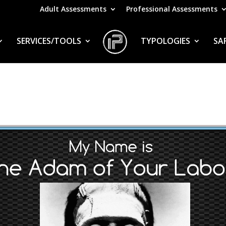
Adult Assessments
Professional Assessments
SERVICES/TOOLS
TYPOLOGIES
SA