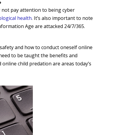
 not pay attention to being cyber
logical health
. It’s also important to note
 Information Age are attacked 24/7/365.
 safety and how to conduct oneself online
 need to be taught the benefits and
d online child predation are areas today’s