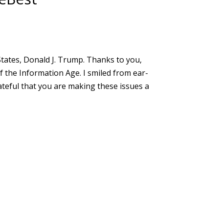
States, Donald J. Trump. Thanks to you,
of the Information Age. I smiled from ear-
teful that you are making these issues a