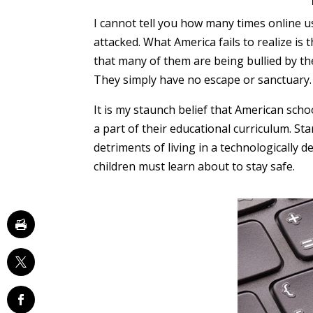
I cannot tell you how many times online u
attacked. What America fails to realize is 
that many of them are being bullied by the
They simply have no escape or sanctuary.
It is my staunch belief that American sc
a part of their educational curriculum. St
detriments of living in a technologically 
children must learn about to stay safe.