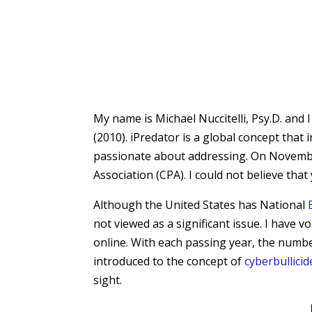
My name is Michael Nuccitelli, Psy.D. and 
(2010). iPredator is a global concept that
passionate about addressing. On Novembe
Association (CPA). I could not believe th
Although the United States has National
not viewed as a significant issue. I have
online. With each passing year, the numbe
introduced to the concept of
cyberbullicid
sight.