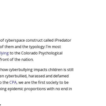
 of cyberspace construct called iPredator
ne of them and the typology I’m most
lying
to the Colorado Psychological
front of the nation.
w cyberbullying impacts children is still
been cyberbullied, harassed and defamed
to the
CPA
, we are the first society to be
ching epidemic proportions with no end in
g