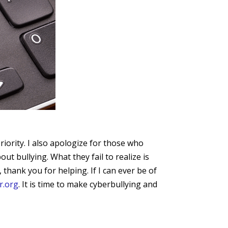
iority. I also apologize for those who
 bullying. What they fail to realize is
 thank you for helping. If I can ever be of
r.org
. It is time to make cyberbullying and