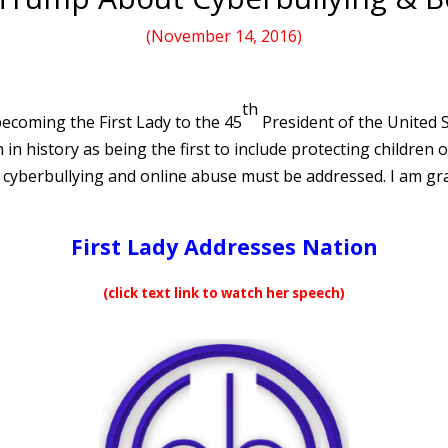
(November 14, 2016)
th
 becoming the First Lady to the 45
President of the United 
 in history as being the first to include protecting children 
cyberbullying and online abuse must be addressed. I am gra
First Lady Addresses Nation
(click text link to watch her speech)