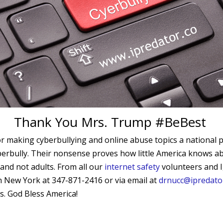
Thank You Mrs. Trump #BeBest
 making cyberbullying and online abuse topics a national pr
rbully. Their nonsense proves how little America knows about
and not adults. From all our
internet safety
volunteers and I,
 in New York at
347-871-2416
or via email at
drnucc@ipredato
es. God Bless America!