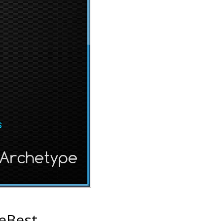
eBest