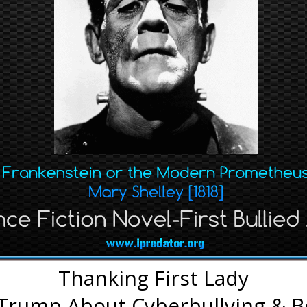
Thanking First Lady
 Trump About Cyberbullying & B