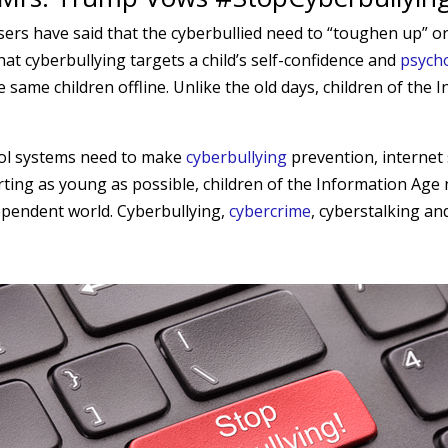
sers have said that the cyberbullied need to “toughen up” or
that cyberbullying targets a child’s self-confidence and
psycho
 same children offline. Unlike the old days, children of the
hool systems need to make
cyberbullying
prevention, internet
arting as young as possible, children of the Information Age
dependent world. Cyberbullying,
cybercrime
, cyberstalking an