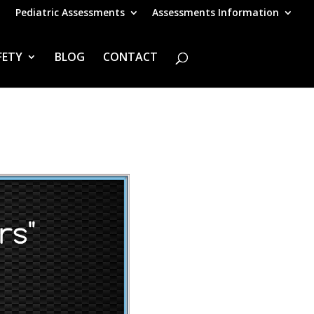
Pediatric Assessments
Assessments Information
FETY
BLOG
CONTACT