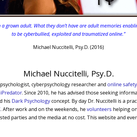
 a grown adult. What they don’t have are adult memories enablin
to be cyberbullied, exploited and traumatized online.”
Michael Nuccitelli, Psy.D. (2016)
Michael Nuccitelli, Psy.D.
sed psychologist, cyberpsychology researcher and
online safet
d
iPredator
. Since 2010, he has advised those seeking informa
nd his
Dark Psychology
concept.
By day Dr. Nuccitelli is a pra
C
. After work and on the weekends, he
volunteers
helping on
erested parties and the media at no cost. This website and ever