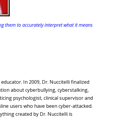
g them to accurately interpret what it means
y
educator. In 2009, Dr. Nuccitelli finalized
tion about cyberbullying, cyberstalking,
cticing psychologist, clinical supervisor and
line users who have been cyber-attacked.
ything created by Dr. Nuccitelli is