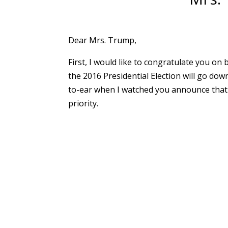
Dear Mrs. Trump,
First, I would like to congratulate you on
the 2016 Presidential Election will go down
to-ear when I watched you announce that 
priority.