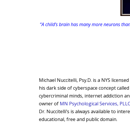
“A child’s brain has many more neurons than
Michael Nuccitelli, Psy.D. is a NYS licen
his dark side of cyberspace concept calle
cybercriminal minds, internet addiction a
owner of
MN Psychological Services, PLL
Dr. Nuccitelli’s is always available to int
educational, free and public domain.